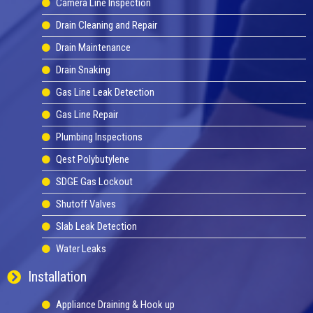
Camera Line Inspection
Drain Cleaning and Repair
Drain Maintenance
Drain Snaking
Gas Line Leak Detection
Gas Line Repair
Plumbing Inspections
Qest Polybutylene
SDGE Gas Lockout
Shutoff Valves
Slab Leak Detection
Water Leaks
Installation
Appliance Draining & Hook up