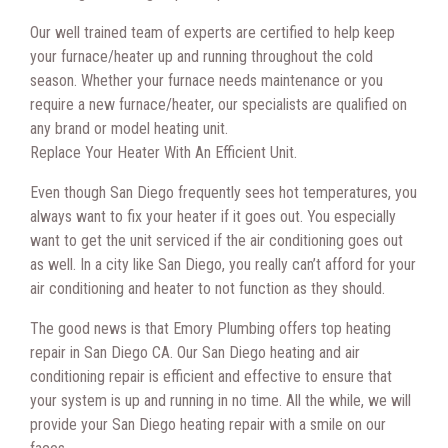
Our well trained team of experts are certified to help keep
your furnace/heater up and running throughout the cold
season. Whether your furnace needs maintenance or you
require a new furnace/heater, our specialists are qualified on
any brand or model heating unit.
Replace Your Heater With An Efficient Unit.
Even though San Diego frequently sees hot temperatures, you
always want to fix your heater if it goes out. You especially
want to get the unit serviced if the air conditioning goes out
as well. In a city like San Diego, you really can’t afford for your
air conditioning and heater to not function as they should.
The good news is that Emory Plumbing offers top heating
repair in San Diego CA. Our San Diego heating and air
conditioning repair is efficient and effective to ensure that
your system is up and running in no time. All the while, we will
provide your San Diego heating repair with a smile on our