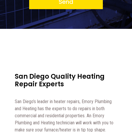
Send
San Diego Quality Heating
Repair Experts
San Diego’s leader in heater repairs, Emory Plumbing
and Heating has the experts to do repairs in both
commercial and residential properties. An Emory
Plumbing and Heating technician will work with you to
make sure your furnace/heater is in tip top shape.