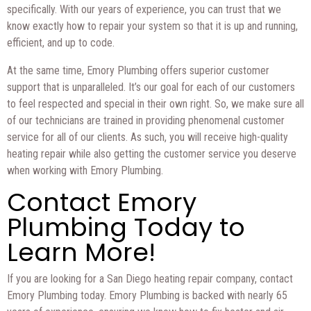
specifically. With our years of experience, you can trust that we
know exactly how to repair your system so that it is up and running,
efficient, and up to code.
At the same time, Emory Plumbing offers superior customer
support that is unparalleled. It’s our goal for each of our customers
to feel respected and special in their own right. So, we make sure all
of our technicians are trained in providing phenomenal customer
service for all of our clients. As such, you will receive high-quality
heating repair while also getting the customer service you deserve
when working with Emory Plumbing.
Contact Emory
Plumbing Today to
Learn More!
If you are looking for a San Diego heating repair company, contact
Emory Plumbing today. Emory Plumbing is backed with nearly 65