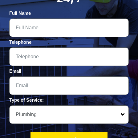
Full Name
Telephone
Email
Type of Service: