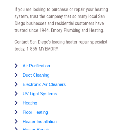
If you are looking to purchase or repair your heating
system, trust the company that so many local San
Diego businesses and residential customers have
trusted since 1944, Emory Plumbing and Heating.
Contact San Diego’s leading heater repair specialist
today, 1-855-MYEMORY.
Air Purification
Duct Cleaning
Electronic Air Cleaners
UV Light Systems
Heating
Floor Heating
Heater Installation
Heater Repair