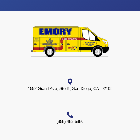
1552 Grand Ave, Ste B, San Diego, CA. 92109
(858) 483-6880