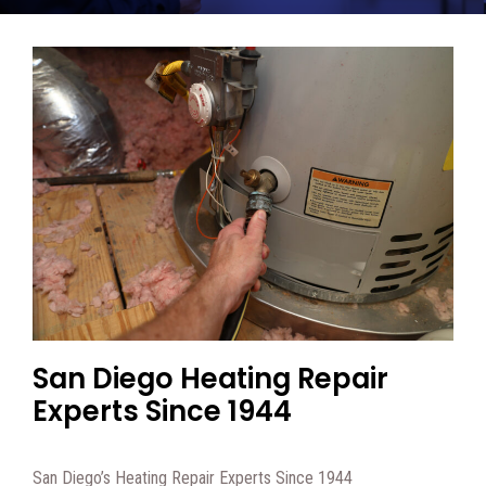
San Diego Heating Repair
Experts Since 1944
San Diego’s Heating Repair Experts Since 1944