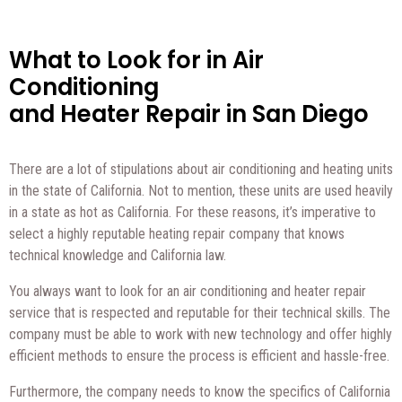
What to Look for in Air
Conditioning
and Heater Repair in San Diego
There are a lot of stipulations about air conditioning and heating units
in the state of California. Not to mention, these units are used heavily
in a state as hot as California. For these reasons, it’s imperative to
select a highly reputable heating repair company that knows
technical knowledge and California law.
You always want to look for an air conditioning and heater repair
service that is respected and reputable for their technical skills. The
company must be able to work with new technology and offer highly
efficient methods to ensure the process is efficient and hassle-free.
Furthermore, the company needs to know the specifics of California