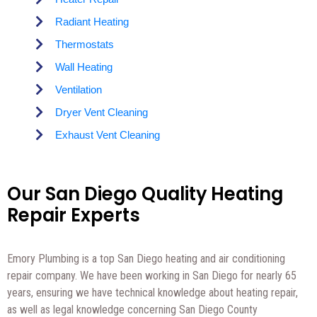
Radiant Heating
Thermostats
Wall Heating
Ventilation
Dryer Vent Cleaning
Exhaust Vent Cleaning
Our San Diego Quality Heating
Repair Experts
Emory Plumbing is a top San Diego heating and air conditioning
repair company. We have been working in San Diego for nearly 65
years, ensuring we have technical knowledge about heating repair,
as well as legal knowledge concerning San Diego County