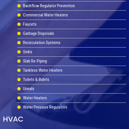
Backflow Regulator Prevention
Commercial Water Heaters
Faucets
Garbage Disposals
Recirculation Systems
Sinks
Slab Re-Piping
Tankless Water Heaters
Toilets & Bidets
Urinals
Water Heaters
Water Pressure Regulators
HVAC