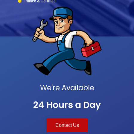
Trained & Certified
We're Available
24 Hours a Day
Contact Us