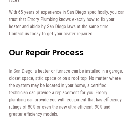
faces.
With 65 years of experience in San Diego specifically, you can
trust that Emory Plumbing knows exactly how to fix your
heater and abide by San Diego laws at the same time.
Contact us today to get your heater repaired.
Our Repair Process
In San Diego, a heater or furnace can be installed in a garage,
closet space, attic space or on a roof top. No matter where
the system may be located in your home, a certified
technician can provide a replacement for you. Emory
plumbing can provide you with equipment that has efficiency
ratings of 80% or even the new ultra efficient, 90% and
greater efficiency models.