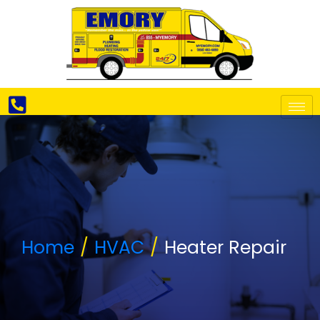
Home
HVAC
Heater Repair