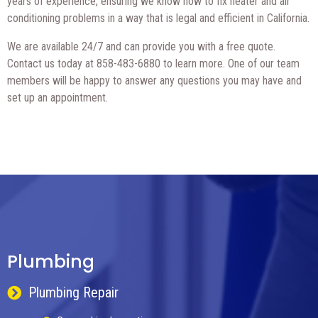
years of experience, ensuring we know how to fix heater and air
conditioning problems in a way that is legal and efficient in California.
We are available 24/7 and can provide you with a free quote.
Contact us today at 858-483-6880 to learn more. One of our team
members will be happy to answer any questions you may have and
set up an appointment.
Plumbing
Plumbing Repair