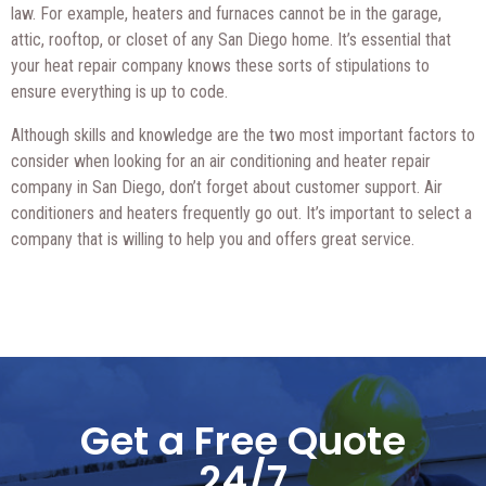
law. For example, heaters and furnaces cannot be in the garage,
attic, rooftop, or closet of any San Diego home. It’s essential that
your heat repair company knows these sorts of stipulations to
ensure everything is up to code.
Although skills and knowledge are the two most important factors to
consider when looking for an air conditioning and heater repair
company in San Diego, don’t forget about customer support. Air
conditioners and heaters frequently go out. It’s important to select a
company that is willing to help you and offers great service.
Get a Free Quote
24/7