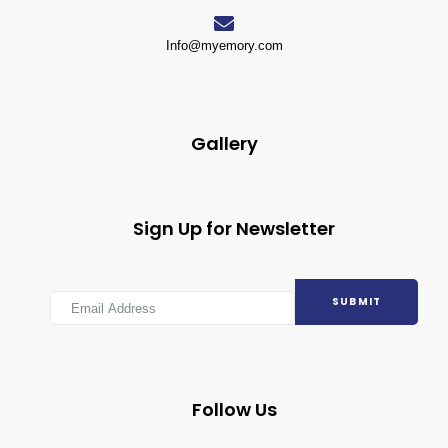
Info@myemory.com
Gallery
Sign Up for Newsletter
SUBMIT
Follow Us