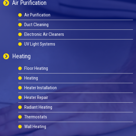
Air Purification
Air Purification
Duct Cleaning
Electronic Air Cleaners
UV Light Systems
Heating
Floor Heating
Heating
Heater Installation
Heater Repair
Radiant Heating
Thermostats
Wall Heating