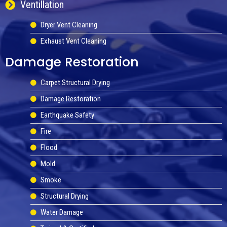
Ventillation
Dryer Vent Cleaning
Exhaust Vent Cleaning
Damage Restoration
Carpet Structural Drying
Damage Restoration
Earthquake Safety
Fire
Flood
Mold
Smoke
Structural Drying
Water Damage