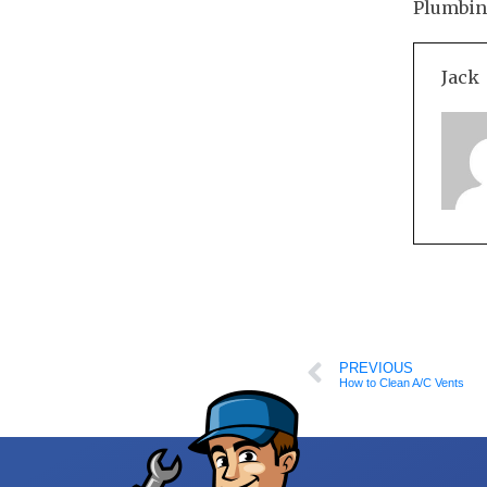
Plumbing
Jack
PREVIOUS
How to Clean A/C Vents