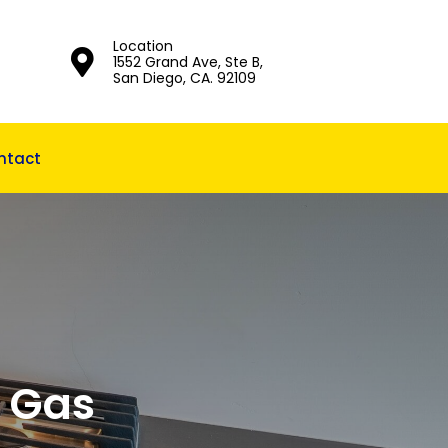
Location
1552 Grand Ave, Ste B,
San Diego, CA. 92109
ntact
A Gas