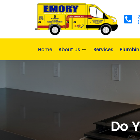
2
(
Home
About Us
Services
Plumbin
Do Y