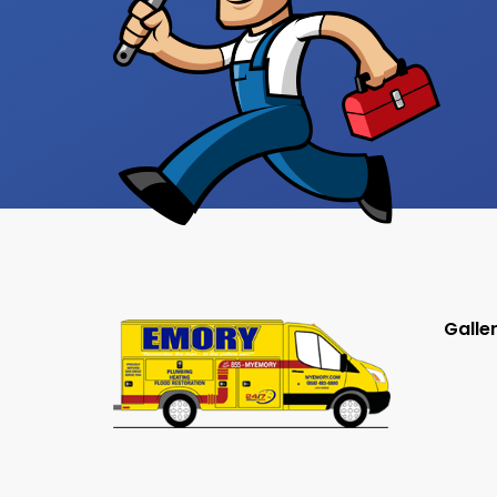
Galle