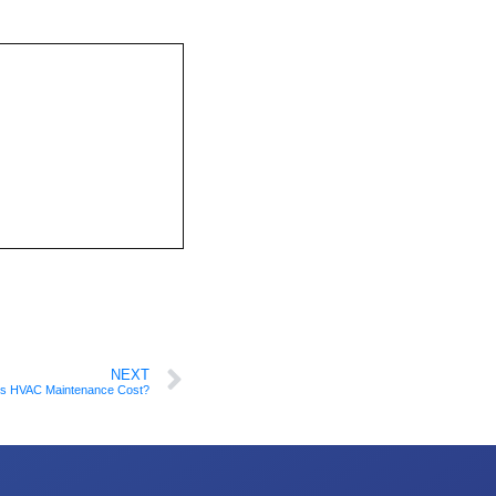
NEXT
s HVAC Maintenance Cost?