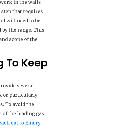
twork in the walls
 step that requires
od will need to be
 by the range. This
and scope of the
g To Keep
provide several
k or particularly
s. To avoid the
e of the leading gas
each out to Emory