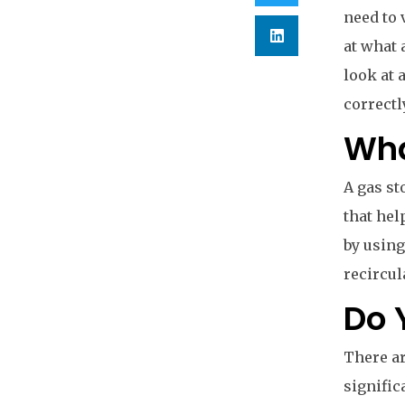
need to 
at what 
look at 
correctl
Wha
A gas st
that hel
by using
recircul
Do 
There ar
signific