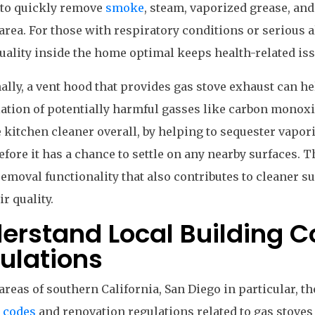
 to quickly remove
smoke
, steam, vaporized grease, an
area. For those with respiratory conditions or serious a
quality inside the home optimal keeps health-related i
ally, a vent hood that provides gas stove exhaust can h
tion of potentially harmful gasses like carbon monoxi
 kitchen cleaner overall, by helping to sequester vapor
efore it has a chance to settle on any nearby surfaces. T
moval functionality that also contributes to cleaner su
ir quality.
erstand Local Building 
ulations
areas of southern California, San Diego in particular, th
 codes
and renovation regulations related to gas stoves 