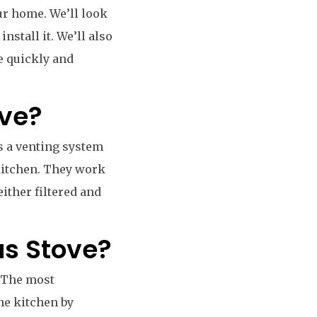
our home. We’ll look
nstall it. We’ll also
ne quickly and
ove?
s a venting system
kitchen. They work
either filtered and
as Stove?
. The most
the kitchen by