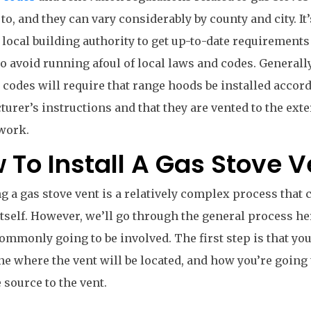
to, and they can vary considerably by county and city. It’
 local building authority to get up-to-date requirements
to avoid running afoul of local laws and codes. General
 codes will require that range hoods be installed accord
urer’s instructions and that they are vented to the exte
work.
 To Install A Gas Stove V
ng a gas stove vent is a relatively complex process that 
itself. However, we’ll go through the general process h
ommonly going to be involved. The first step is that you
e where the vent will be located, and how you’re going 
 source to the vent.