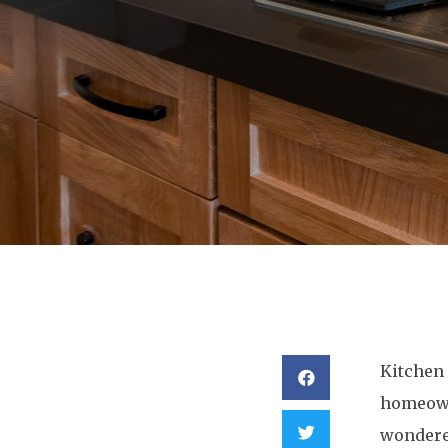
Kitchen 
homeowne
wondered