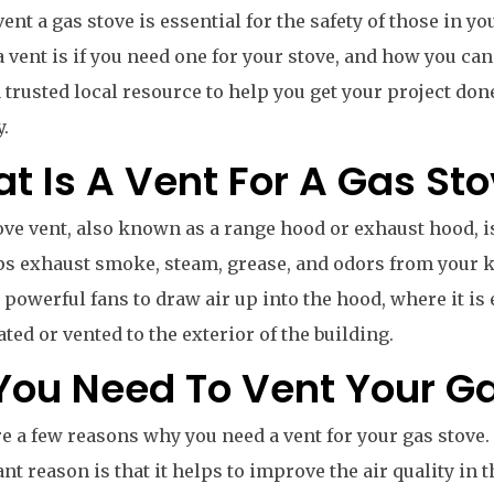
vent a gas stove is essential for the safety of those in y
a vent is if you need one for your stove, and how you can i
a trusted local resource to help you get your project do
y.
t Is A Vent For A Gas St
ove vent, also known as a range hood or exhaust hood, i
ps exhaust smoke, steam, grease, and odors from your 
 powerful fans to draw air up into the hood, where it is 
ated or vented to the exterior of the building.
You Need To Vent Your G
e a few reasons why you need a vent for your gas stove
ant reason is that it helps to improve the air quality in 