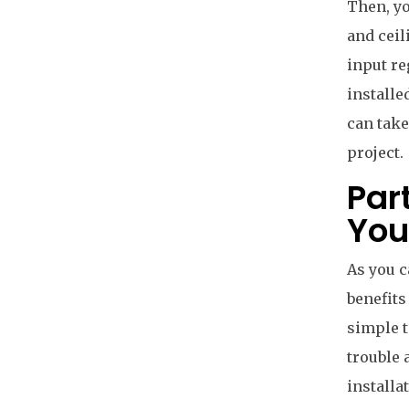
Then, yo
and ceil
input re
installe
can take
project.
Par
You
As you c
benefits
simple t
trouble 
installa