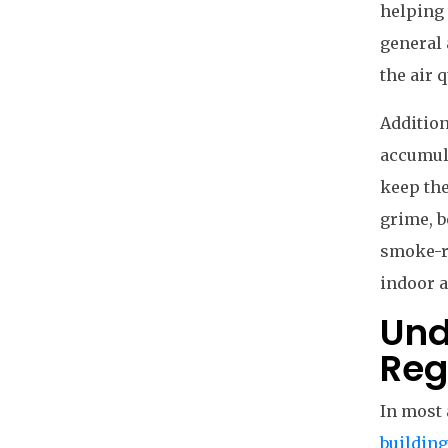
helping
general 
the air 
Addition
accumula
keep the
grime, b
smoke-re
indoor a
Und
Reg
In most 
building