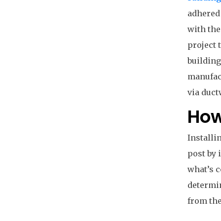
adhered 
with the
project 
building
manufact
via duct
How
Installi
post by 
what’s c
determin
from the