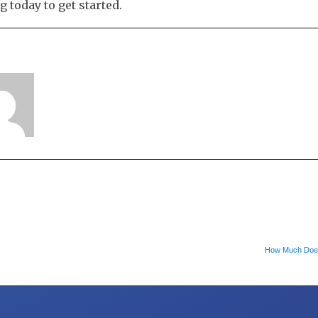
 today to get started.
How Much Doe