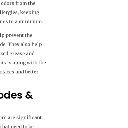
d odors from the
llergies, keeping
ssues to a minimum.
elp prevent the
de. They also help
ized grease and
his is along with the
rfaces and better
Codes &
ere are significant
that need to be