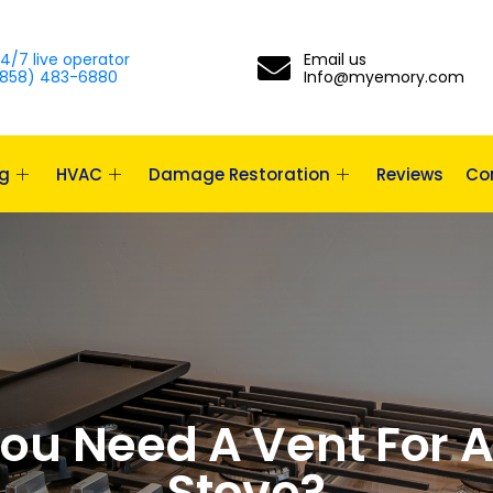
4/7 live operator
Email us
858) 483-6880
Info@myemory.com
g
HVAC
Damage Restoration
Reviews
Co
ou Need A Vent For 
Stove?