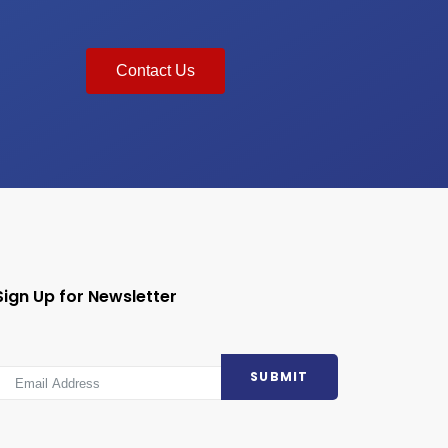
Contact Us
Sign Up for Newsletter
SUBMIT