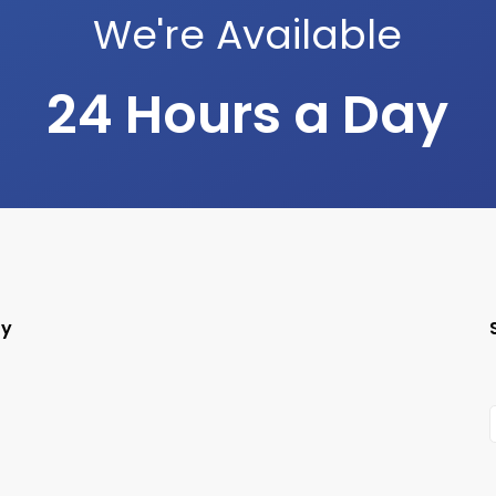
We're Available
24 Hours a Day
ry