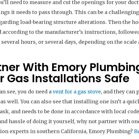
u’ll need to measure and cut the openings for your duc
ings it needs to pass through. This can be a challenging
garding load-bearing structure alterations. Then the ho
d according to the manufacturer’s instructions, followed
 several hours, or several days, depending on the scale 
tner With Emory Plumbin
r Gas Installations Safe
an see, you do need a
vent for a gas stove
, and they can 
 as well. You can also see that installing one isn’t a quic
ask, and needs to be done in accordance with local code
and hassle of doing it yourself, why not partner with on
tion experts in southern California, Emory Plumbing?
R