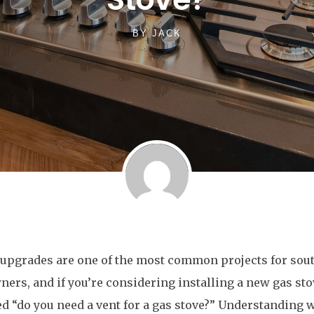
BY
JACK
upgrades are one of the most common projects for sout
rs, and if you’re considering installing a new gas sto
 “do you need a vent for a gas stove?” Understanding 