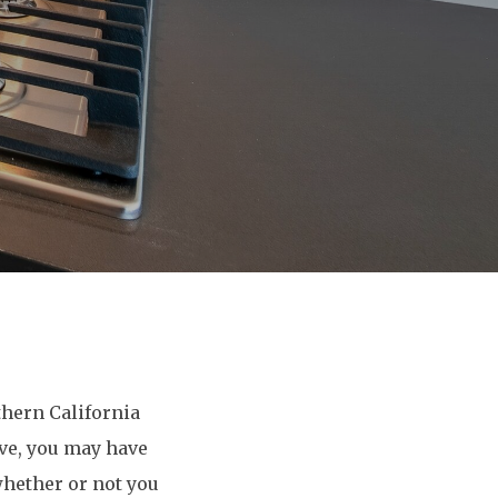
hern California
ve, you may have
whether or not you