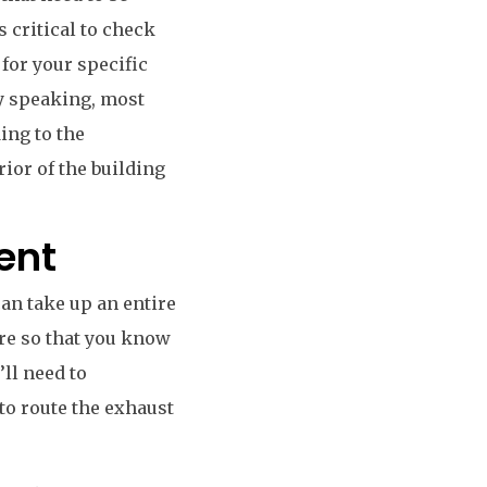
s critical to check
 for your specific
ly speaking, most
ing to the
rior of the building
ent
can take up an entire
ere so that you know
’ll need to
to route the exhaust